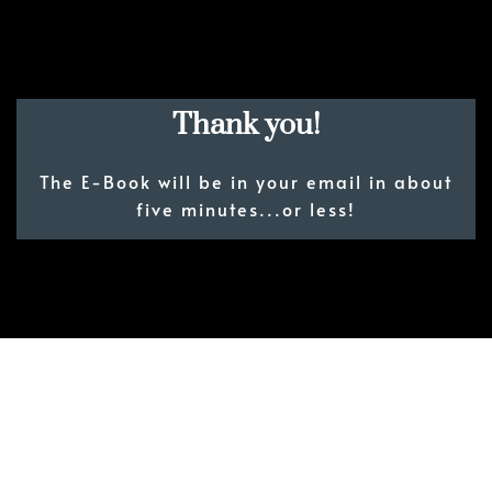
Thank you!
The E-Book will be in your email in about
five minutes...or less!