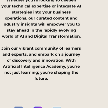
Whether you're looking to deepen
your technical expertise or integrate AI
strategies into your business
operations, our curated content and
industry insights will empower you to
stay ahead in the rapidly evolving
world of AI and Digital Transformation.
Join our vibrant community of learners
and experts, and embark on a journey
of discovery and innovation. With
Artificial Intelligence Academy, you're
not just learning; you're shaping the
future.