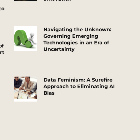
to
Navigating the Unknown:
Governing Emerging
Technologies in an Era of
of
Uncertainty
rt
Data Feminism: A Surefire
Approach to Eliminating AI
Bias