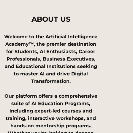
ABOUT US
Welcome to the Artificial Intelligence
Academy™, the premier destination
for Students, AI Enthusiasts, Career
Professionals, Business Executives,
and Educational Institutions seeking
to master AI and drive Digital
Transformation.
Our platform offers a comprehensive
suite of AI Education Programs,
including expert-led courses and
training, interactive workshops, and
hands-on mentorship programs.