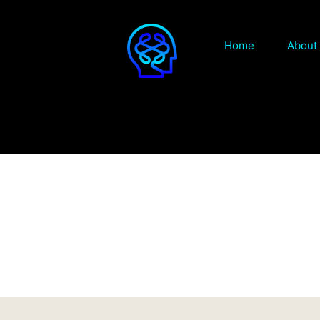
Home
About