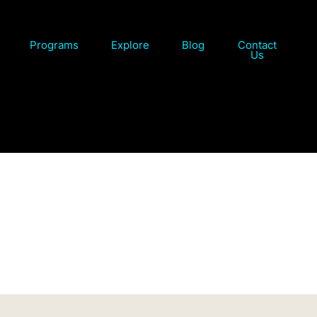
Programs
Explore
Blog
Contact
Us