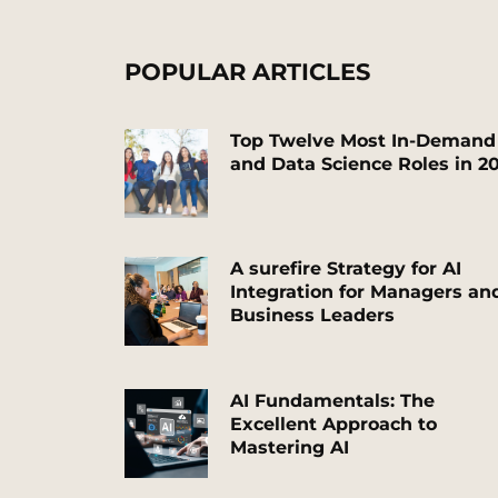
POPULAR ARTICLES
T
op Twelve Most In-Demand
and Data Science
Roles
in 2
A surefire Strategy for AI
Integration for Managers an
Business Leaders
AI Fundamentals: The
Excellent Approach to
Mastering AI