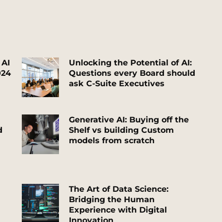
 AI
Unlocking
the Potential of AI:
024
Questions every Board should
ask C-Suite Executives
G
enerative AI: Buying off the
d
Shelf vs building Custom
models from scratch
T
he Art of Data Science:
Bridging the Human
Experience with Digital
Innovation