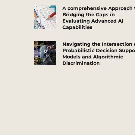
A comprehensive Approach 
Bridging the Gaps in
Evaluating Advanced AI
Capabilities
Navigating the Intersection 
Probabilistic Decision Suppo
Models and Algorithmic
Discrimination